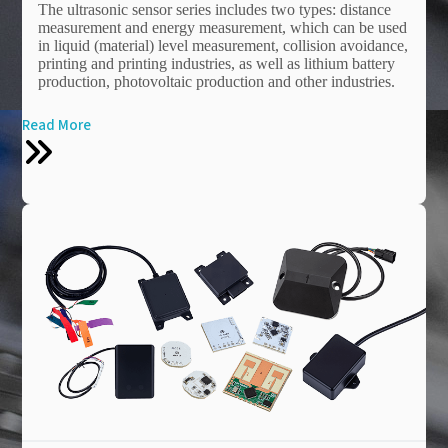
The ultrasonic sensor series includes two types: distance
measurement and energy measurement, which can be used
in liquid (material) level measurement, collision avoidance,
printing and printing industries, as well as lithium battery
production, photovoltaic production and other industries.
Read More