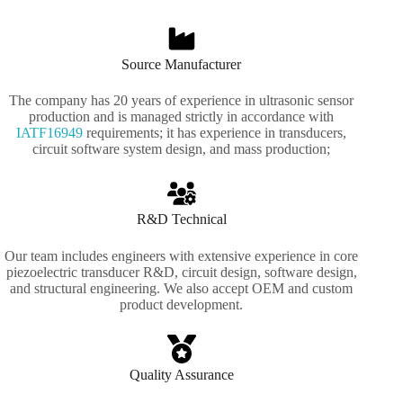
Source Manufacturer
The company has 20 years of experience in ultrasonic sensor
production and is managed strictly in accordance with
IATF16949
requirements; it has experience in transducers,
circuit software system design, and mass production;
R&D Technical
Our team includes engineers with extensive experience in core
piezoelectric transducer R&D, circuit design, software design,
and structural engineering. We also accept OEM and custom
product development.
Quality Assurance