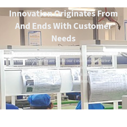
Innovation Originates From
And Ends With Customer
Needs
Our customers are at the heart of every decision and every stage
of our process. We care about our customers and strive to
understand their needs, both now and in the future. We are
committed to meeting their real needs and continually
exceeding their expectations.