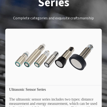
Series
Complete categories and exquisite craftsmanship
Ultrasonic Sensor Series
The ultrasonic sensor series includes two types: distance
measurement and energy measurement, which can be used