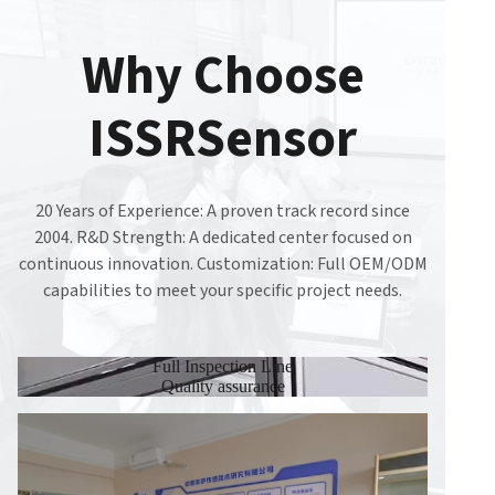
Why Choose
ISSRSensor
20 Years of Experience: A proven track record since
2004. R&D Strength: A dedicated center focused on
continuous innovation. Customization: Full OEM/ODM
capabilities to meet your specific project needs.
Full Inspection Line
Quality assurance