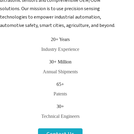
ultrasonic sensors and comprehensive OEM/ODM
solutions. Our mission is to use precision sensing
technologies to empower industrial automation,
automotive safety, smart cities, agriculture, and beyond.
20+ Years
Industry Experience
30+ Million
Annual Shipments
65+
Patents
30+
Technical Engineers