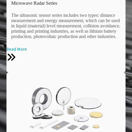
Microwave Radar Series
The ultrasonic sensor series includes two types: distance
measurement and energy measurement, which can be used
in liquid (material) level measurement, collision avoidance,
printing and printing industries, as well as lithium battery
production, photovoltaic production and other industries.
Read More