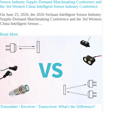
Sensor Industry Supply-Demand Matchmaking Conference and
the 3rd Western China Intelligent Sensor Industry Conference
On June 25, 2026, the 2026 Sichuan Intelligent Sensor Industry
Supply-Demand Matchmaking Conference and the 3rd Western
China Intelligent Sensor…
Read More
Transmitter / Receiver / Transceiver: What’s the Difference?