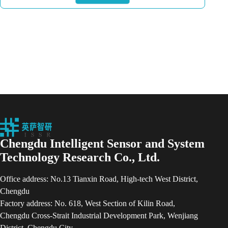
Chengdu Intelligent Sensor and System
Technology Research Co., Ltd.
Office address: No.13 Tianxin Road, High-tech West District,
Chengdu
Factory address: No. 618, West Section of Kilin Road,
Chengdu Cross-Strait Industrial Development Park, Wenjiang
District, Chengdu City