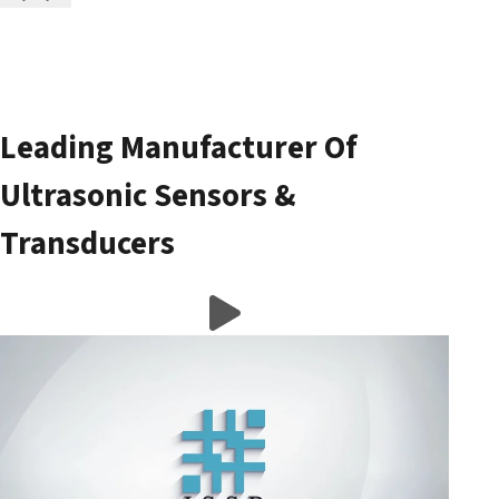
Leading Manufacturer Of
Ultrasonic Sensors &
Transducers