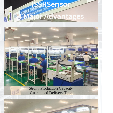
ISSRSensor
4 Major Advantages
Strong Production Capacity
Guaranteed Delivery Time