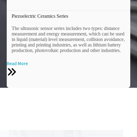
Piezoelectric Ceramics Series
The ultrasonic sensor series includes two types: distance
measurement and energy measurement, which can be used
in liquid (material) level measurement, collision avoidance,
printing and printing industries, as well as lithium battery
production, photovoltaic production and other industries.
Read More