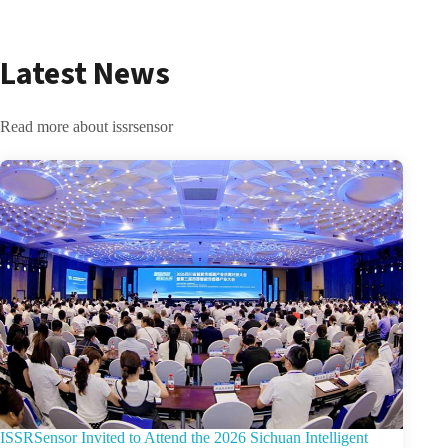
Latest News
Read more about issrsensor
ISSRSensor Invited to Attend the 2026 Sichuan Intelligent