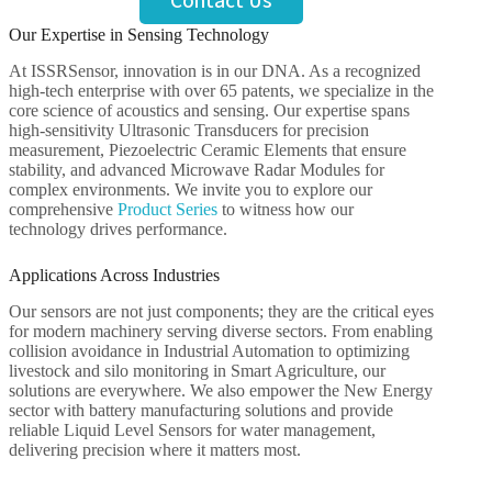
Contact Us
Our Expertise in Sensing Technology
At ISSRSensor, innovation is in our DNA. As a recognized
high-tech enterprise with over 65 patents, we specialize in the
core science of acoustics and sensing. Our expertise spans
high-sensitivity Ultrasonic Transducers for precision
measurement, Piezoelectric Ceramic Elements that ensure
stability, and advanced Microwave Radar Modules for
complex environments. We invite you to explore our
comprehensive
Product Series
to witness how our
technology drives performance.
Applications Across Industries
Our sensors are not just components; they are the critical eyes
for modern machinery serving diverse sectors. From enabling
collision avoidance in Industrial Automation to optimizing
livestock and silo monitoring in Smart Agriculture, our
solutions are everywhere. We also empower the New Energy
sector with battery manufacturing solutions and provide
reliable Liquid Level Sensors for water management,
delivering precision where it matters most.