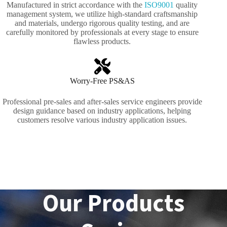
Manufactured in strict accordance with the
ISO9001
quality
management system, we utilize high-standard craftsmanship
and materials, undergo rigorous quality testing, and are
carefully monitored by professionals at every stage to ensure
flawless products.
Worry-Free PS&AS
Professional pre-sales and after-sales service engineers provide
design guidance based on industry applications, helping
customers resolve various industry application issues.
Our Products