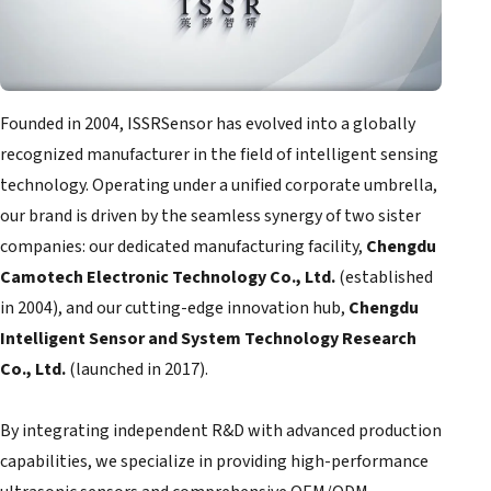
Founded in 2004, ISSRSensor has evolved into a globally
recognized manufacturer in the field of intelligent sensing
technology. Operating under a unified corporate umbrella,
our brand is driven by the seamless synergy of two sister
companies: our dedicated manufacturing facility,
Chengdu
Camotech Electronic Technology Co., Ltd.
(established
in 2004), and our cutting-edge innovation hub,
Chengdu
Intelligent Sensor and System Technology Research
Co., Ltd.
(launched in 2017).
By integrating independent R&D with advanced production
capabilities, we specialize in providing high-performance