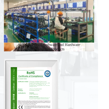
Self-Developed Software and Hardware
Innovative Products