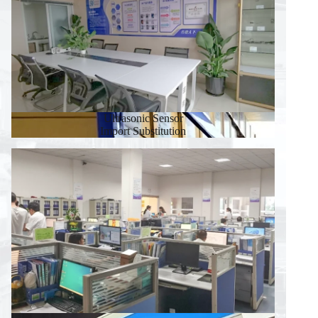
Ultrasonic Sensor
Import Substitution