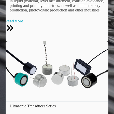
in liquid (material) level measurement, collision avoidance,
printing and printing industries, as well as lithium battery
production, photovoltaic production and other industries.
Read More
Ultrasonic Transducer Series