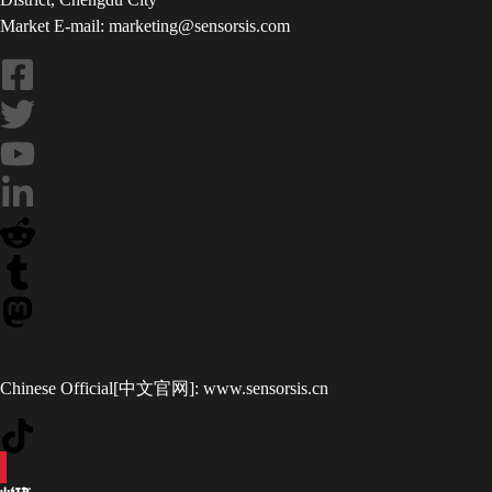
Market E-mail: marketing@sensorsis.com
Chinese Official[中文官网]:
www.sensorsis.cn