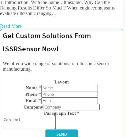
1. Introduction: With the Same Ultrasound, Why Can the
Ranging Results Differ So Much? When engineering teams
evaluate ultrasonic ranging…
Read More
Get Custom Solutions From
ISSRSensor Now!
We offer a wide range of solutions for ultrasonic sensor
manufacturing.
Layout
Name
*
Phone
*
Email
*
Company
Paragraph Text
*
SEND