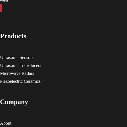
Products
Ultrasonic Sensors
Ultrasonic Transducers
Microwave Radars
Piezoelectric Ceramics
Company
About