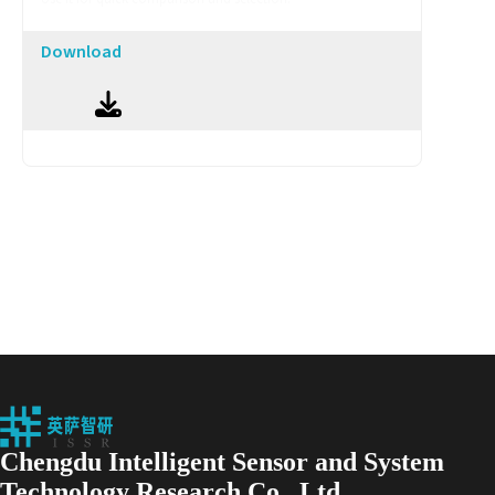
Download
Chengdu Intelligent Sensor and System
Technology Research Co., Ltd.