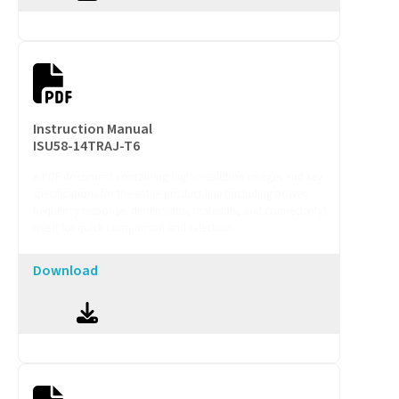
Instruction Manual
ISU58-14TRAJ-T6
A PDF document containing high-resolution images and key
specifications for the entire product line (including power,
frequency response, dimensions, materials, and connectivity).
Use it for quick comparison and selection.
Download