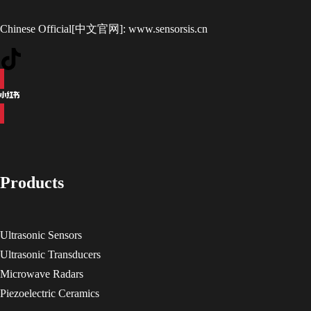
Chinese Official[中文官网]:
www.sensorsis.cn
Products
Ultrasonic Sensors
Ultrasonic Transducers
Microwave Radars
Piezoelectric Ceramics