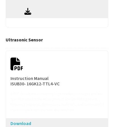
Ultrasonic Sensor
Instruction Manual
ISUB30- 16GK12-TTL4-VC
A PDF document containing high-resolution images and key
specifications for the entire product line (including power,
frequency response, dimensions, materials, and connectivity).
Use it for quick comparison and selection.
Download