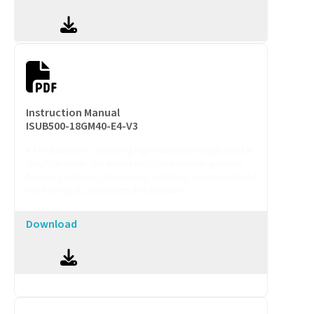
Instruction Manual
ISUB500-18GM40-E4-V3
A PDF document containing high-resolution images and key
specifications for the entire product line (including power,
frequency response, dimensions, materials, and connectivity).
Use it for quick comparison and selection.
Download