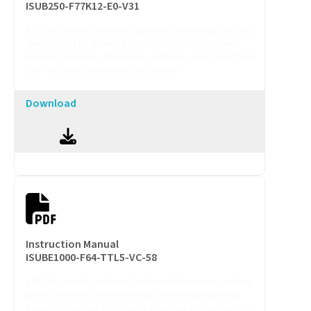
ISUB250-F77K12-E0-V31
A PDF document containing high-resolution images and key
specifications for the entire product line (including power,
frequency response, dimensions, materials, and connectivity).
Use it for quick comparison and selection.
Download
Instruction Manual
ISUBE1000-F64-TTL5-VC-58
A PDF document containing high-resolution images and key
specifications for the entire product line (including power,
frequency response, dimensions, materials, and connectivity).