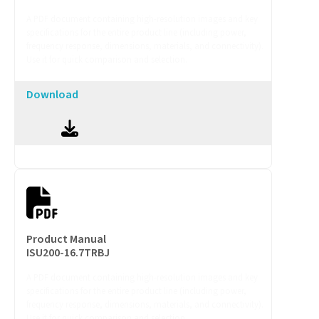
A PDF document containing high-resolution images and key
specifications for the entire product line (including power,
frequency response, dimensions, materials, and connectivity).
Use it for quick comparison and selection.
Download
Product Manual
ISU200-16.7TRBJ
A PDF document containing high-resolution images and key
specifications for the entire product line (including power,
frequency response, dimensions, materials, and connectivity).
Use it for quick comparison and selection.