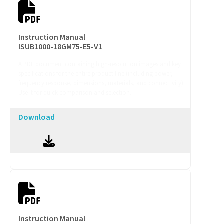
Instruction Manual
ISUB1000-18GM75-E5-V1
A PDF document containing high-resolution images and key
specifications for the entire product line (including power,
frequency response, dimensions, materials, and connectivity).
Use it for quick comparison and selection.
Download
Instruction Manual