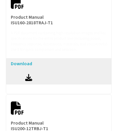
Product Manual
ISU160-2818TRAJ-T1
A PDF document containing high-resolution images and key
specifications for the entire product line (including power,
frequency response, dimensions, materials, and connectivity).
Use it for quick comparison and selection.
Download
Product Manual
ISU200-12TRBJ-T1