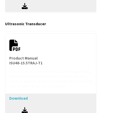
Ultrasonic Transducer
Product Manual
ISU48-15.5TRAJ-T1
A PDF document containing high-resolution images and key
specifications for the entire product line (including power,
frequency response, dimensions, materials, and connectivity).
Use it for quick comparison and selection.
Download