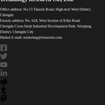
Office address: No.13 Tianxin Road, High-tech West District,
Chengdu
Factory address: No. 618, West Section of Kilin Road,
Chengdu Cross-Strait Industrial Development Park, Wenjiang
District, Chengdu City
Market E-mail: marketing@sensorsis.com