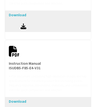
Use it for quick comparison and selection.
Download
Instruction Manual
ISUDB5-F85-E4-V31
A PDF document containing high-resolution images and key
specifications for the entire product line (including power,
frequency response, dimensions, materials, and connectivity).
Use it for quick comparison and selection.
Download