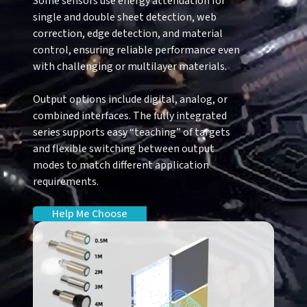
Some sensors use energy attenuation for
single and double sheet detection, web
correction, edge detection, and material
control, ensuring reliable performance even
with challenging or multilayer materials.
Output options include digital, analog, or
combined interfaces. The fully integrated
series supports easy “teaching” of targets
and flexible switching between output
modes to match different application
requirements.
Help Me Choose