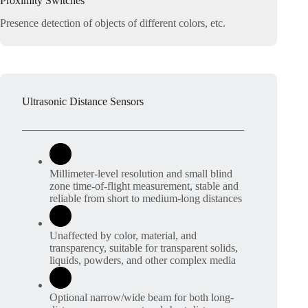
Proximity Switches
Presence detection of objects of different colors, etc.
Ultrasonic Distance Sensors
Millimeter-level resolution and small blind
zone time-of-flight measurement, stable and
reliable from short to medium-long distances
Unaffected by color, material, and
transparency, suitable for transparent solids,
liquids, powders, and other complex media
Optional narrow/wide beam for both long-