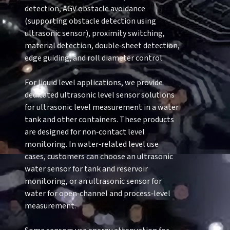
detection, AGV obstacle avoidance
(supporting obstacle detection using
ultrasonic sensor), proximity switching,
material detection, double‑sheet detection,
edge guiding, and roll diameter control.
For liquid level applications, we provide
dedicated ultrasonic level sensor solutions
for ultrasonic level measurement in a water
tank and other containers. These products
are designed for non‑contact level
monitoring. In water‑related level use
cases, customers can choose an ultrasonic
water sensor for tank and reservoir
monitoring, or an ultrasonic sensor for
water for open‑channel and process‑level
measurement.