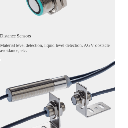
Distance Sensors
Material level detection, liquid level detection, AGV obstacle
avoidance, etc.