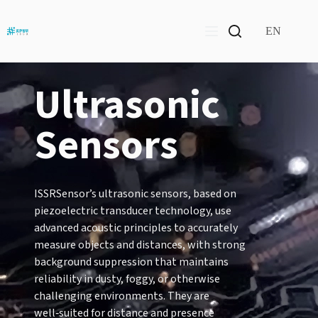
Skip
to
content
EN
Ultrasonic
Sensors
ISSRSensor’s ultrasonic sensors, based on
piezoelectric transducer technology, use
advanced acoustic principles to accurately
measure objects and distances, with strong
background suppression that maintains
reliability in dusty, foggy, or otherwise
challenging environments. They are
well‑suited for distance and presence