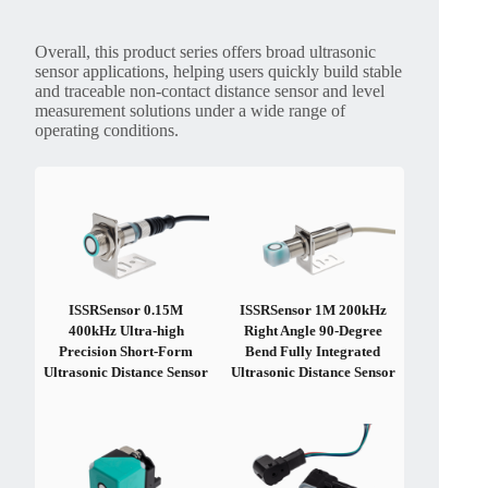
Overall, this product series offers broad ultrasonic
sensor applications, helping users quickly build stable
and traceable non-contact distance sensor and level
measurement solutions under a wide range of
operating conditions.
ISSRSensor 0.15M
ISSRSensor 1M 200kHz
400kHz Ultra-high
Right Angle 90-Degree
Precision Short-Form
Bend Fully Integrated
Ultrasonic Distance Sensor
Ultrasonic Distance Sensor