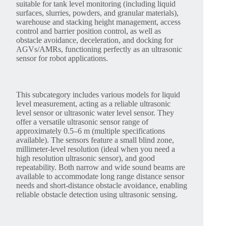
suitable for tank level monitoring (including liquid
surfaces, slurries, powders, and granular materials),
warehouse and stacking height management, access
control and barrier position control, as well as
obstacle avoidance, deceleration, and docking for
AGVs/AMRs, functioning perfectly as an ultrasonic
sensor for robot applications.
This subcategory includes various models for liquid
level measurement, acting as a reliable ultrasonic
level sensor or ultrasonic water level sensor. They
offer a versatile ultrasonic sensor range of
approximately 0.5–6 m (multiple specifications
available). The sensors feature a small blind zone,
millimeter-level resolution (ideal when you need a
high resolution ultrasonic sensor), and good
repeatability. Both narrow and wide sound beams are
available to accommodate long range distance sensor
needs and short-distance obstacle avoidance, enabling
reliable obstacle detection using ultrasonic sensing.