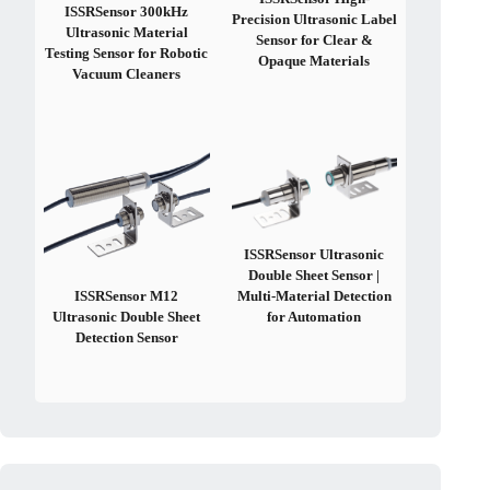
ISSRSensor 300kHz
Precision Ultrasonic Label
Ultrasonic Material
Sensor for Clear &
Testing Sensor for Robotic
Opaque Materials
Vacuum Cleaners
ISSRSensor Ultrasonic
Double Sheet Sensor |
ISSRSensor M12
Multi-Material Detection
Ultrasonic Double Sheet
for Automation
Detection Sensor