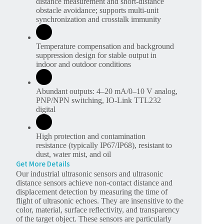
distance measurement and short-distance
obstacle avoidance; supports multi-unit
synchronization and crosstalk immunity
Temperature compensation and background
suppression design for stable output in
indoor and outdoor conditions
Abundant outputs: 4–20 mA/0–10 V analog,
PNP/NPN switching, IO-Link TTL232
digital
High protection and contamination
resistance (typically IP67/IP68), resistant to
dust, water mist, and oil
Get More Details
Our industrial ultrasonic sensors and ultrasonic
distance sensors achieve non-contact distance and
displacement detection by measuring the time of
flight of ultrasonic echoes. They are insensitive to the
color, material, surface reflectivity, and transparency
of the target object. These sensors are particularly