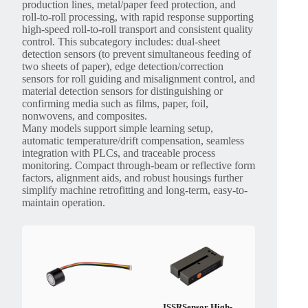
production lines, metal/paper feed protection, and
roll-to-roll processing, with rapid response supporting
high-speed roll-to-roll transport and consistent quality
control. This subcategory includes: dual-sheet
detection sensors (to prevent simultaneous feeding of
two sheets of paper), edge detection/correction
sensors for roll guiding and misalignment control, and
material detection sensors for distinguishing or
confirming media such as films, paper, foil,
nonwovens, and composites.
Many models support simple learning setup,
automatic temperature/drift compensation, seamless
integration with PLCs, and traceable process
monitoring. Compact through-beam or reflective form
factors, alignment aids, and robust housings further
simplify machine retrofitting and long-term, easy-to-
maintain operation.
ISSRSensor High-