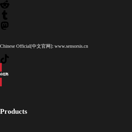
Chinese Official[中文官网]:
www.sensorsis.cn
Products