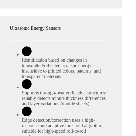
Ultrasonic Energy Sensors
Identification based on changes in
transmitted/reflected acoustic energy;
insensitive to printed colors, patterns, and
transparent materials
Supports through-beam/reflective structures;
reliably detects minute thickness differences
and layer variations (double sheets)
Edge detection/correction uses a high-
response and adaptive threshold algorithm,
suitable for high-speed roll-to-roll