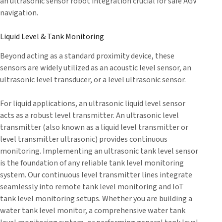
an ultrasonic sensor robot integration crucial for safe AGV
navigation.
Liquid Level & Tank Monitoring
Beyond acting as a standard proximity device, these
sensors are widely utilized as an acoustic level sensor, an
ultrasonic level transducer, or a level ultrasonic sensor.
For liquid applications, an ultrasonic liquid level sensor
acts as a robust level transmitter. An ultrasonic level
transmitter (also known as a liquid level transmitter or
level transmitter ultrasonic) provides continuous
monitoring. Implementing an ultrasonic tank level sensor
is the foundation of any reliable tank level monitoring
system. Our continuous level transmitter lines integrate
seamlessly into remote tank level monitoring and IoT
tank level monitoring setups. Whether you are building a
water tank level monitor, a comprehensive water tank