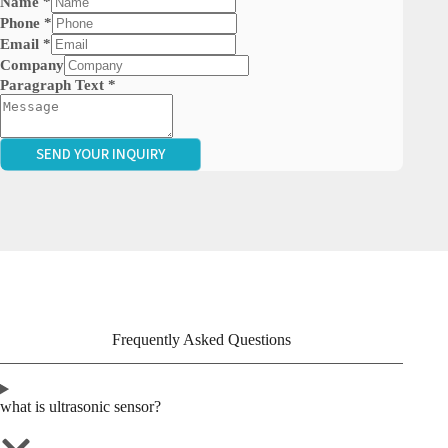
Name
*
Phone
*
Email
*
Company
Paragraph Text
*
SEND YOUR INQUIRY
Frequently Asked Questions
what is ultrasonic sensor?