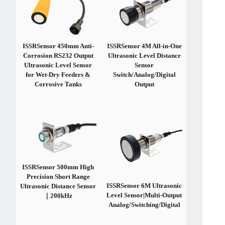
ISSRSensor 450mm Anti-
ISSRSensor 4M All-in-One
Corrosion RS232 Output
Ultrasonic Level Distance
Ultrasonic Level Sensor
Sensor
for Wet-Dry Feeders &
Switch/Analog/Digital
Corrosive Tanks
Output
ISSRSensor 500mm High
Precision Short Range
ISSRSensor 6M Ultrasonic
Ultrasonic Distance Sensor
Level Sensor|Multi-Output
｜200kHz
Analog/Switching/Digital