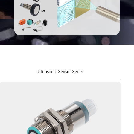
Ultrasonic Sensor Series