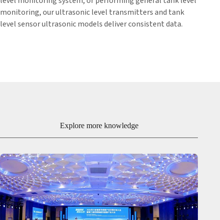
level monitoring system, or performing general tank level
monitoring, our ultrasonic level transmitters and tank
level sensor ultrasonic models deliver consistent data.
Explore more knowledge