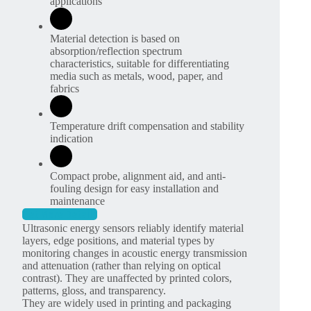
applications
Material detection is based on
absorption/reflection spectrum
characteristics, suitable for differentiating
media such as metals, wood, paper, and
fabrics
Temperature drift compensation and stability
indication
Compact probe, alignment aid, and anti-
fouling design for easy installation and
maintenance
Get More Details
Ultrasonic energy sensors reliably identify material
layers, edge positions, and material types by
monitoring changes in acoustic energy transmission
and attenuation (rather than relying on optical
contrast). They are unaffected by printed colors,
patterns, gloss, and transparency.
They are widely used in printing and packaging