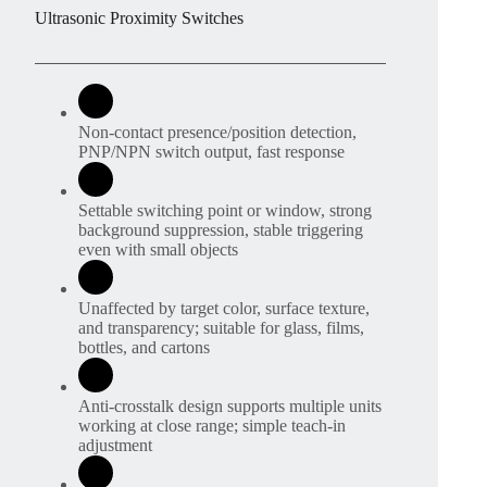
Ultrasonic Proximity Switches
Non-contact presence/position detection,
PNP/NPN switch output, fast response
Settable switching point or window, strong
background suppression, stable triggering
even with small objects
Unaffected by target color, surface texture,
and transparency; suitable for glass, films,
bottles, and cartons
Anti-crosstalk design supports multiple units
working at close range; simple teach-in
adjustment