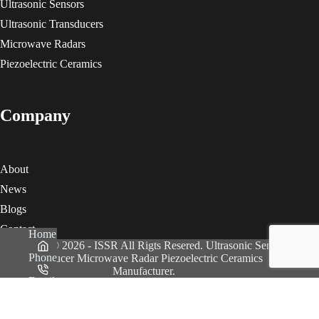
Ultrasonic Sensors
Ultrasonic Transducers
Microwave Radars
Piezoelectric Ceramics
Company
About
News
Blogs
Contact
Home
Copyright © 2026 - ISSR All Rigts Resered. Ultrasonic Sensor
Phone
Transducer Microwave Radar Piezoelectric Ceramics
Manufacturer.
Email