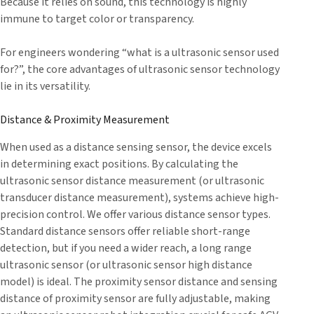
Because it relies on sound, this technology is highly
immune to target color or transparency.
For engineers wondering “what is a ultrasonic sensor used
for?”, the core advantages of ultrasonic sensor technology
lie in its versatility.
Distance & Proximity Measurement
When used as a distance sensing sensor, the device excels
in determining exact positions. By calculating the
ultrasonic sensor distance measurement (or ultrasonic
transducer distance measurement), systems achieve high-
precision control. We offer various distance sensor types.
Standard distance sensors offer reliable short-range
detection, but if you need a wider reach, a long range
ultrasonic sensor (or ultrasonic sensor high distance
model) is ideal. The proximity sensor distance and sensing
distance of proximity sensor are fully adjustable, making