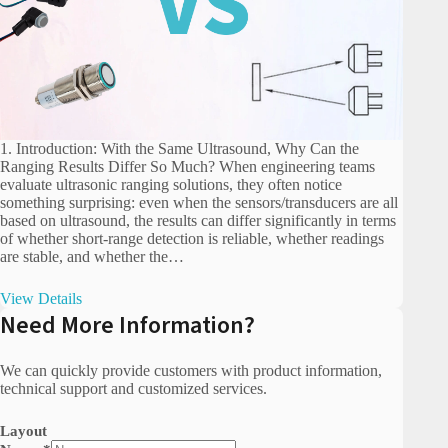
1. Introduction: With the Same Ultrasound, Why Can the
Ranging Results Differ So Much? When engineering teams
evaluate ultrasonic ranging solutions, they often notice
something surprising: even when the sensors/transducers are all
based on ultrasound, the results can differ significantly in terms
of whether short-range detection is reliable, whether readings
are stable, and whether the…
View Details
Need More Information?
We can quickly provide customers with product information,
technical support and customized services.
Layout