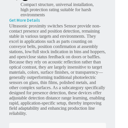
Compact structure, universal installation,
high protection rating suitable for harsh
environments
Get More Details
Ultrasonic proximity switches Sensor provide non-
contact presence and position detection, remaining
stable in various targets and environments. They
excel in applications such as parts counting on
conveyor belts, position confirmation at assembly
stations, low/full stock indication in bins and hoppers,
and open/close status feedback on doors or baffles.
Because they rely on acoustic reflection rather than
optical contrast, they are largely insensitive to target
materials, colors, surface finishes, or transparency—
generally outperforming traditional photoelectric
sensors on glass, thin films, polished metals, and
other complex surfaces. As a subcategory specifically
designed for presence detection, these devices offer
adjustable detection distance range learning, enabling
rapid, application-specific setup, thereby improving
field adaptability and enhancing production line
reliability.