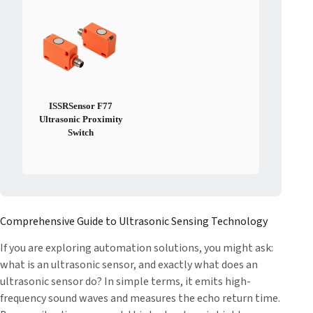
ISSRSensor F77
Ultrasonic Proximity
Switch
Comprehensive Guide to Ultrasonic Sensing Technology
If you are exploring automation solutions, you might ask:
what is an ultrasonic sensor, and exactly what does an
ultrasonic sensor do? In simple terms, it emits high-
frequency sound waves and measures the echo return time.