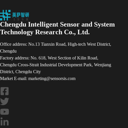
Chengdu Intelligent Sensor and System
Technology Research Co., Ltd.
Office address: No.13 Tianxin Road, High-tech West District,
Chengdu
Factory address: No. 618, West Section of Kilin Road,
Chengdu Cross-Strait Industrial Development Park, Wenjiang
District, Chengdu City
Market E-mail: marketing@sensorsis.com