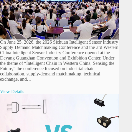
On June 25, 2026, the 2026 Sichuan Intelligent Sensor Industry
Supply-Demand Matchmaking Conference and the 3rd Western
China Intelligent Sensor Industry Conference opened at the
Deyang Guanghan Convention and Exhibition Center. Under
the theme of “Intelligent Chain in Western China, Sensing the
Future,” the conference focused on industrial chain
collaboration, supply-demand matchmaking, technical
exchange, and…
View Details