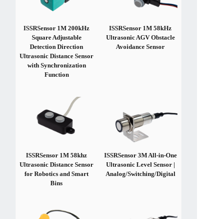
ISSRSensor 1M 200kHz
ISSRSensor 1M 58kHz
Square Adjustable
Ultrasonic AGV Obstacle
Detection Direction
Avoidance Sensor
Ultrasonic Distance Sensor
with Synchronization
Function
ISSRSensor 1M 58khz
ISSRSensor 3M All-in-One
Ultrasonic Distance Sensor
Ultrasonic Level Sensor |
for Robotics and Smart
Analog/Switching/Digital
Bins