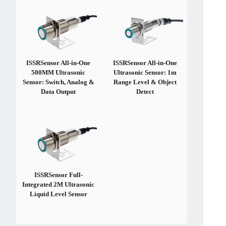
ISSRSensor All-in-One
ISSRSensor All-in-One
500MM Ultrasonic
Ultrasonic Sensor: 1m
Sensor: Switch, Analog &
Range Level & Object
Data Output
Detect
ISSRSensor Full-
Integrated 2M Ultrasonic
Liquid Level Sensor