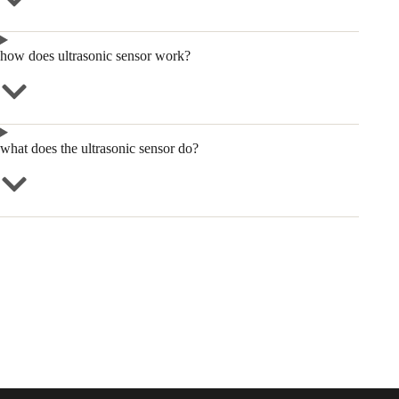
how does ultrasonic sensor work?
what does the ultrasonic sensor do?