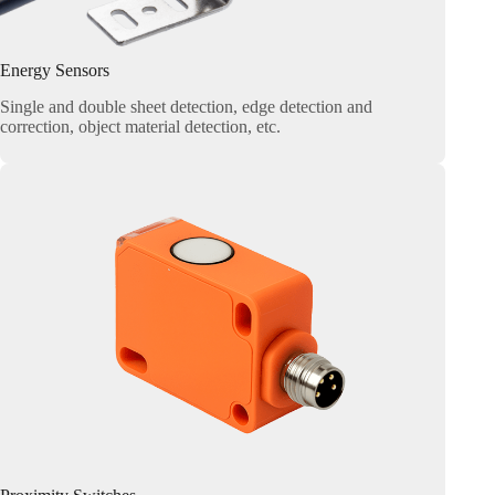
Energy Sensors
Single and double sheet detection, edge detection and
correction, object material detection, etc.