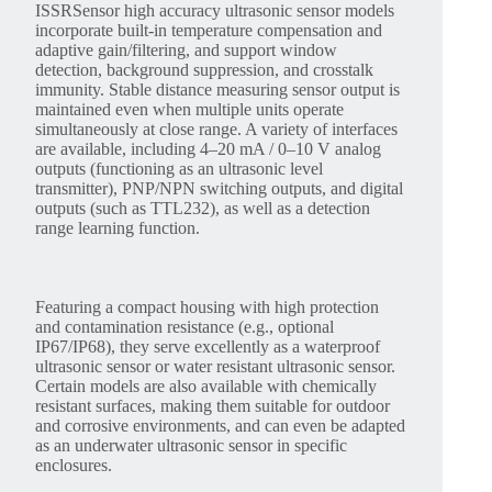
ISSRSensor high accuracy ultrasonic sensor models
incorporate built-in temperature compensation and
adaptive gain/filtering, and support window
detection, background suppression, and crosstalk
immunity. Stable distance measuring sensor output is
maintained even when multiple units operate
simultaneously at close range. A variety of interfaces
are available, including 4–20 mA / 0–10 V analog
outputs (functioning as an ultrasonic level
transmitter), PNP/NPN switching outputs, and digital
outputs (such as TTL232), as well as a detection
range learning function.
Featuring a compact housing with high protection
and contamination resistance (e.g., optional
IP67/IP68), they serve excellently as a waterproof
ultrasonic sensor or water resistant ultrasonic sensor.
Certain models are also available with chemically
resistant surfaces, making them suitable for outdoor
and corrosive environments, and can even be adapted
as an underwater ultrasonic sensor in specific
enclosures.