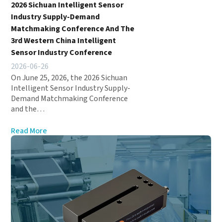
2026 Sichuan Intelligent Sensor
Industry Supply-Demand
Matchmaking Conference And The
3rd Western China Intelligent
Sensor Industry Conference
2026-06-26
On June 25, 2026, the 2026 Sichuan
Intelligent Sensor Industry Supply-
Demand Matchmaking Conference
and the…
Read More