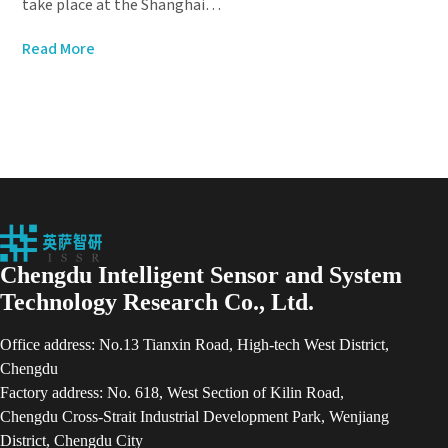
take place at the Shanghai…
Read More
Chengdu Intelligent Sensor and System
Technology Research Co., Ltd.
Office address: No.13 Tianxin Road, High-tech West District,
Chengdu
Factory address: No. 618, West Section of Kilin Road,
Chengdu Cross-Strait Industrial Development Park, Wenjiang
District, Chengdu City