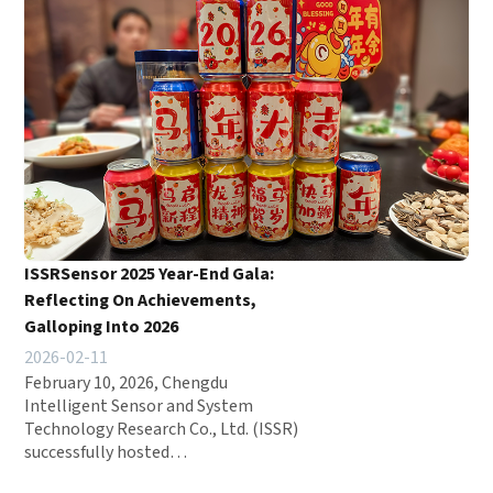
ISSRSensor 2025 Year-End Gala:
Reflecting On Achievements,
Galloping Into 2026
2026-02-11
February 10, 2026, Chengdu
Intelligent Sensor and System
Technology Research Co., Ltd. (ISSR)
successfully hosted…