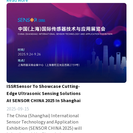
Read More
ISSRSensor To Showcase Cutting-
Edge Ultrasonic Sensing Solutions
At SENSOR CHINA 2025 In Shanghai
2025-09-15
The China (Shanghai) International
Sensor Technology and Application
Exhibition (SENSOR CHINA 2025) will