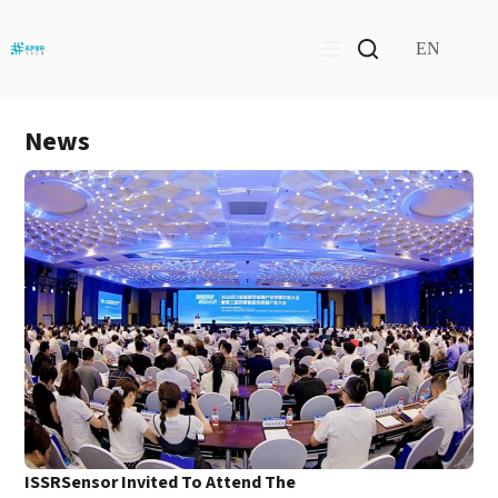
Skip
to
content
EN
News
ISSRSensor Invited To Attend The