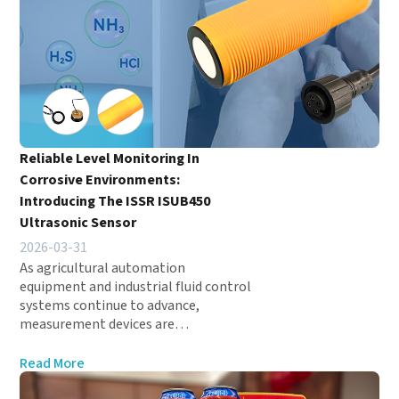
Reliable Level Monitoring In
Corrosive Environments:
Introducing The ISSR ISUB450
Ultrasonic Sensor
2026-03-31
As agricultural automation
equipment and industrial fluid control
systems continue to advance,
measurement devices are…
Read More