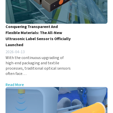
Conquering Transparent And
Flexible Materials: The All-New
Ultrasonic Label Sensor Is Officially
Launched
2026-04-13
With the continuous upgrading of
high-end packaging and textile
processes, traditional optical sensors
often face…
Read More