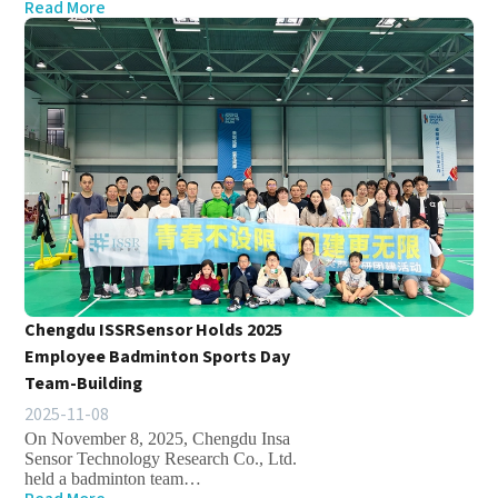
Read More
Chengdu ISSRSensor Holds 2025
Employee Badminton Sports Day
Team-Building
2025-11-08
On November 8, 2025, Chengdu Insa
Sensor Technology Research Co., Ltd.
held a badminton team…