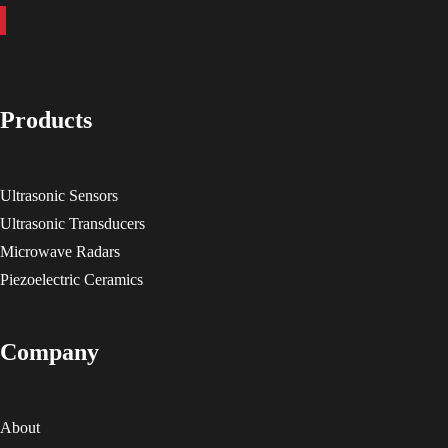
Products
Ultrasonic Sensors
Ultrasonic Transducers
Microwave Radars
Piezoelectric Ceramics
Company
About