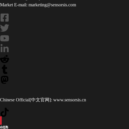
Market E-mail: marketing@sensorsis.com
Chinese Official[中文官网]:
www.sensorsis.cn