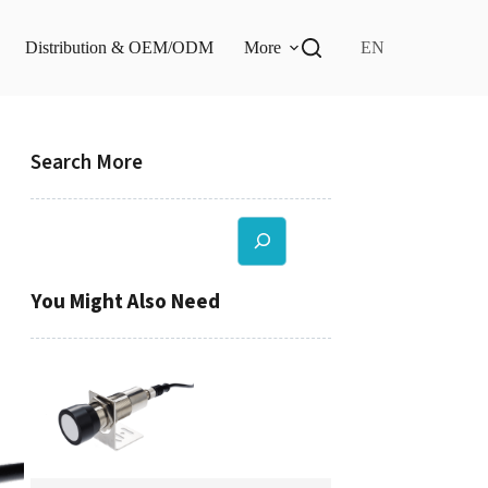
Distribution & OEM/ODM
More
EN
Search More
Search
You Might Also Need