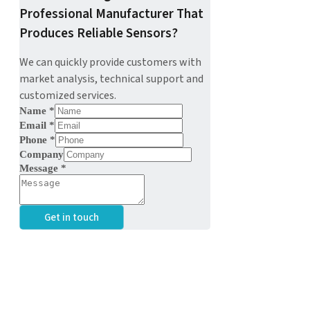
Professional Manufacturer That
Produces Reliable Sensors?
We can quickly provide customers with
market analysis, technical support and
customized services.
Name
*
Email
*
Phone
*
Company
Message
*
Get in touch