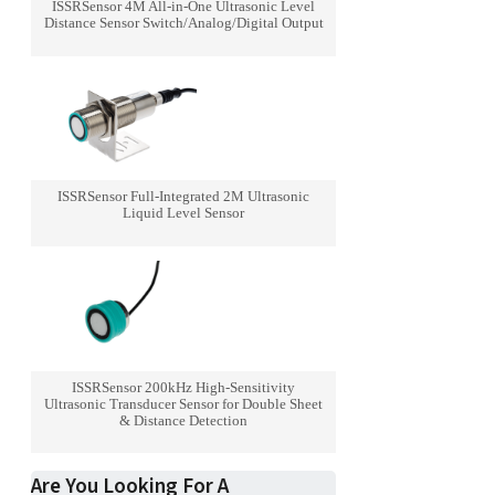
ISSRSensor 4M All-in-One Ultrasonic Level
Distance Sensor Switch/Analog/Digital Output
ISSRSensor Full-Integrated 2M Ultrasonic
Liquid Level Sensor
ISSRSensor 200kHz High-Sensitivity
Ultrasonic Transducer Sensor for Double Sheet
& Distance Detection
Are You Looking For A