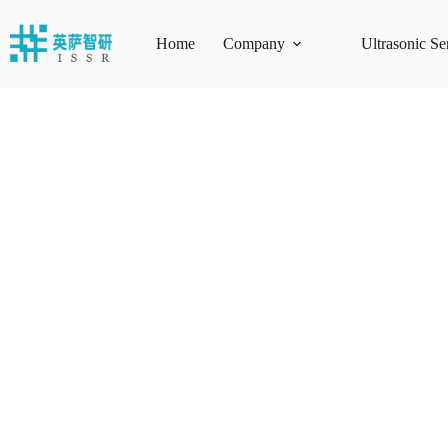
Skip
to
content
Home
Company
Ultrasonic Se