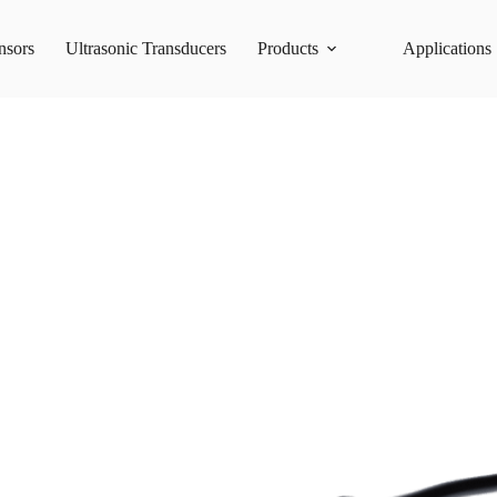
nsors
Ultrasonic Transducers
Products
Applications