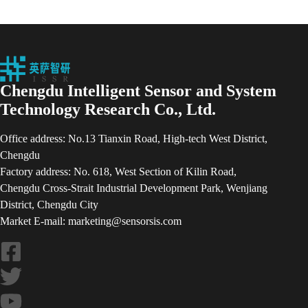
Chengdu Intelligent Sensor and System
Technology Research Co., Ltd.
Office address: No.13 Tianxin Road, High-tech West District,
Chengdu
Factory address: No. 618, West Section of Kilin Road,
Chengdu Cross-Strait Industrial Development Park, Wenjiang
District, Chengdu City
Market E-mail: marketing@sensorsis.com