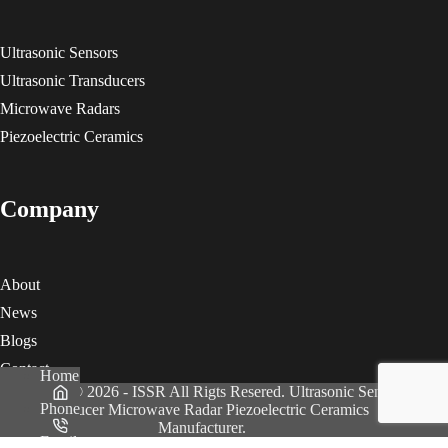
Ultrasonic Sensors
Ultrasonic Transducers
Microwave Radars
Piezoelectric Ceramics
Company
About
News
Blogs
Contact
Home
Copyright © 2026 - ISSR All Rigts Resered. Ultrasonic Sensor
Phone
Transducer Microwave Radar Piezoelectric Ceramics
Manufacturer.
Email