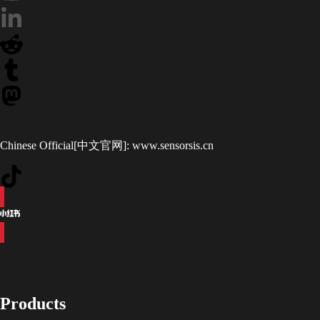
Chinese Official[中文官网]:
www.sensorsis.cn
Products