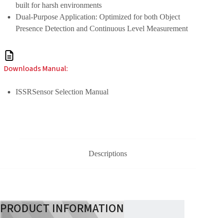
built for harsh environments
Dual-Purpose Application: Optimized for both Object
Presence Detection and Continuous Level Measurement
Downloads Manual:
ISSRSensor Selection Manual
Descriptions
PRODUCT INFORMATION