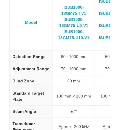
ISUB1000-18GM
ISUB1000-
E4-V1
18GM75-I-V1
ISUB1000-18GM
ISUB1000-
E5-V1
Model
18GM75-U5-V1
ISUB1000-18GM
ISUB1000-
E8-V1
18GM75-U10-V1
ISUB1000-18GM
E9-V1
Detection Range
60...1000 mm
60...1000 m
Adjustment Range
70...1000 mm
70...1000 m
Blind Zone
60 mm
60 mm
Standard Target
100 mm × 100 mm
100 mm × 100
Plate
Beam Angle
±7°
±7°
Transducer
Approx. 200 kHz
Approx. 200 k
Frequency