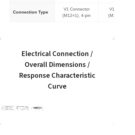
V1 Connector
V1 Connecto
Connection Type
(M12×1), 4-pin
(M12×1), 4-pi
Electrical Connection /
Overall Dimensions /
Response Characteristic
Curve