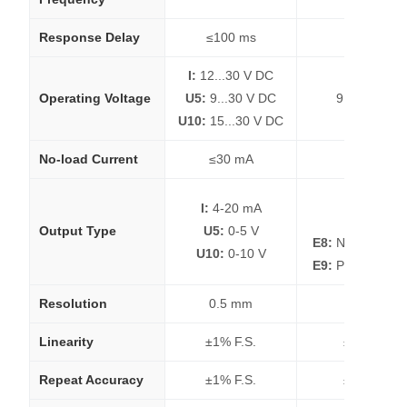
Response Delay
≤100 ms
≤100 ms
I:
12...30 V DC
Operating Voltage
U5:
9...30 V DC
9...30 V DC
U10:
15...30 V DC
No-load Current
≤30 mA
≤30 mA
E4:
NPN
I:
4-20 mA
E5:
PNP
Output Type
U5:
0-5 V
E8:
NPN Hystere
U10:
0-10 V
E9:
PNP Hystere
Resolution
0.5 mm
0.5 mm
Linearity
±1% F.S.
±1% F.S.
Repeat Accuracy
±1% F.S.
±1% F.S.