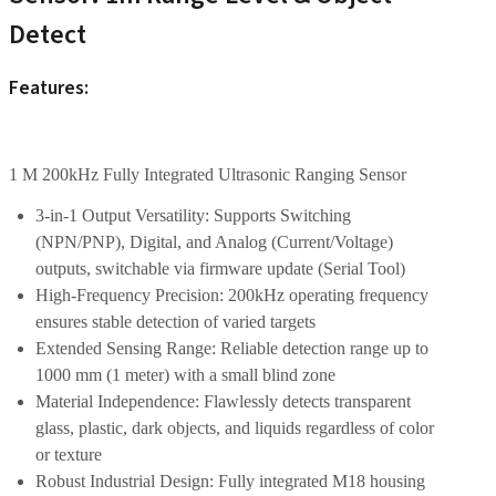
Detect
Features:
1 M 200kHz Fully Integrated Ultrasonic Ranging Sensor
3-in-1 Output Versatility: Supports Switching
(NPN/PNP), Digital, and Analog (Current/Voltage)
outputs, switchable via firmware update (Serial Tool)
High-Frequency Precision: 200kHz operating frequency
ensures stable detection of varied targets
Extended Sensing Range: Reliable detection range up to
1000 mm (1 meter) with a small blind zone
Material Independence: Flawlessly detects transparent
glass, plastic, dark objects, and liquids regardless of color
or texture
Robust Industrial Design: Fully integrated M18 housing