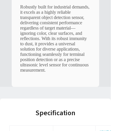
Robustly built for industrial demands,
it excels as a highly reliable
transparent object detection sensor,
delivering consistent performance
regardless of target material—
ignoring color, clear surfaces, and
reflections. With its robust immunity
to dust, it provides a universal
solution for diverse applications,
functioning seamlessly for terminal
position detection or as a precise
ultrasonic level sensor for continuous
measurement.
Specification