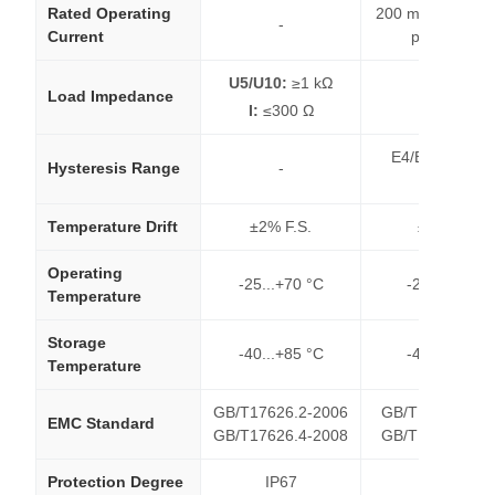
Rated Operating
200 mA (Short-cir
-
Current
protection)
U5/U10:
≥1 kΩ
Load Impedance
-
I:
≤300 Ω
E4/E5: 1% of s
Hysteresis Range
-
distance
Temperature Drift
±2% F.S.
±2% F.S.
Operating
-25...+70 °C
-25...+70 °C
Temperature
Storage
-40...+85 °C
-40...+85 °C
Temperature
GB/T17626.2-2006
GB/T17626.2-2
EMC Standard
GB/T17626.4-2008
GB/T17626.4-2
Protection Degree
IP67
IP67