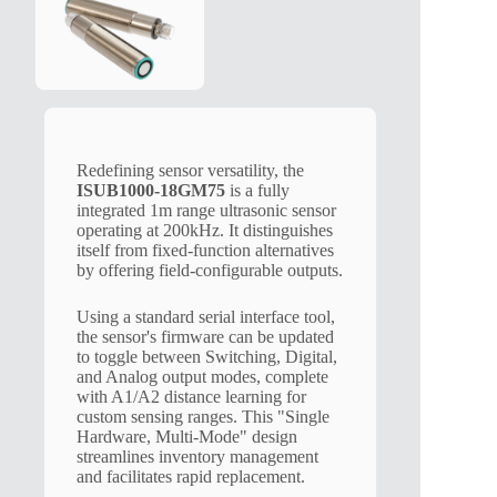
Redefining sensor versatility, the
ISUB1000-18GM75
is a fully
integrated 1m range ultrasonic sensor
operating at 200kHz. It distinguishes
itself from fixed-function alternatives
by offering field-configurable outputs.
Using a standard serial interface tool,
the sensor's firmware can be updated
to toggle between Switching, Digital,
and Analog output modes, complete
with A1/A2 distance learning for
custom sensing ranges. This "Single
Hardware, Multi-Mode" design
streamlines inventory management
and facilitates rapid replacement.