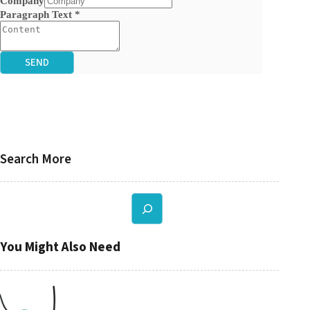
Company
Paragraph Text
*
SEND
Search More
Search
You Might Also Need