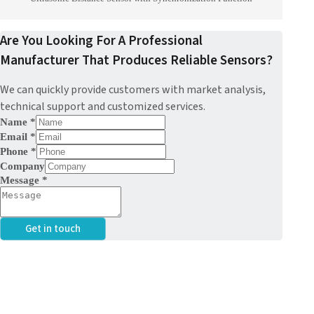
Are You Looking For A Professional
Manufacturer That Produces Reliable Sensors?
We can quickly provide customers with market analysis,
technical support and customized services.
Name
*
Email
*
Phone
*
Company
Message
*
Get in touch