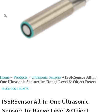
Home
»
Products
»
Ultrasonic Sensors
»
ISSRSensor All-in-
One Ultrasonic Sensor: 1m Range Level & Object Detect
ISUB1000-18GM75
ISSRSensor All-In-One Ultrasonic
Sensor: 1m Range Level & Object