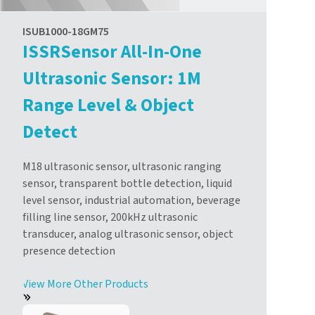
ISUB1000-18GM75
ISSRSensor All-In-One
Ultrasonic Sensor: 1M
Range Level & Object
Detect
M18 ultrasonic sensor, ultrasonic ranging
sensor, transparent bottle detection, liquid
level sensor, industrial automation, beverage
filling line sensor, 200kHz ultrasonic
transducer, analog ultrasonic sensor, object
presence detection
View More Other Products