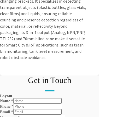
changing brackets. It specializes in detecting
transparent objects (plastic bottles, glass vials,
clear films) and liquids, ensuring reliable
counting and presence detection regardless of
color, material, or reflectivity. Beyond
packaging, its 3-in-1 output (Analog, NPN/PNP,
TTL232) and 70mm blind zone make it versatile
for Smart City & IoT applications, such as trash
bin monitoring, tank level measurement, and
robot obstacle avoidance.
Get in Touch
Layout
Name
*
Phone
*
Email
*