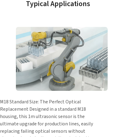
Typical Applications
M18 Standard Size: The Perfect Optical
Replacement Designed in a standard M18
housing, this 1m ultrasonic sensor is the
ultimate upgrade for production lines, easily
replacing failing optical sensors without