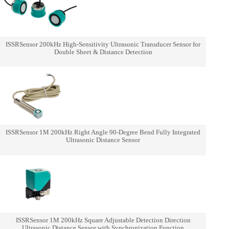
ISSRSensor 200kHz High-Sensitivity Ultrasonic Transducer Sensor for
Double Sheet & Distance Detection
ISSRSensor 1M 200kHz Right Angle 90-Degree Bend Fully Integrated
Ultrasonic Distance Sensor
ISSRSensor 1M 200kHz Square Adjustable Detection Direction
Ultrasonic Distance Sensor with Synchronization Function