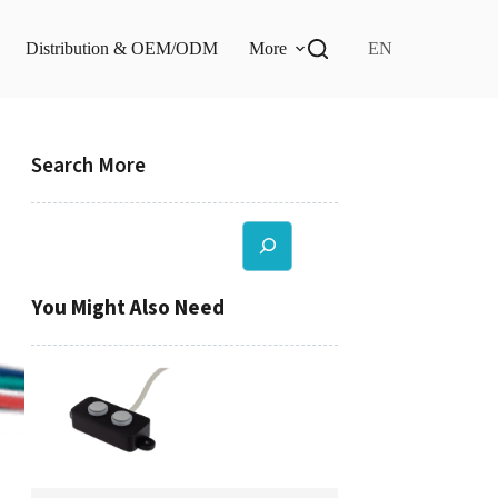
Distribution & OEM/ODM
More
EN
Search More
Search
You Might Also Need