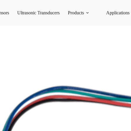
nsors
Ultrasonic Transducers
Products
Applications