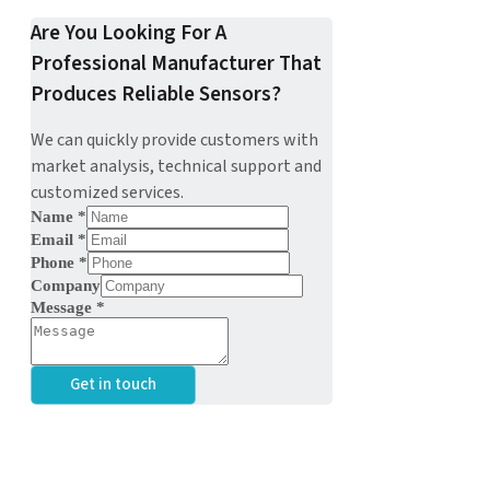
Are You Looking For A
Professional Manufacturer That
Produces Reliable Sensors?
We can quickly provide customers with
market analysis, technical support and
customized services.
Name
*
Email
*
Phone
*
Company
Message
*
Get in touch