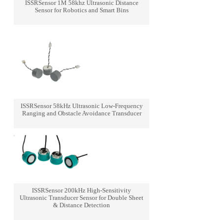
ISSRSensor 1M 58khz Ultrasonic Distance
Sensor for Robotics and Smart Bins
ISSRSensor 58kHz Ultrasonic Low-Frequency
Ranging and Obstacle Avoidance Transducer
ISSRSensor 200kHz High-Sensitivity
Ultrasonic Transducer Sensor for Double Sheet
& Distance Detection