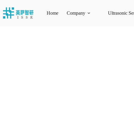
Skip
to
content
Home
Company
Ultrasonic Se